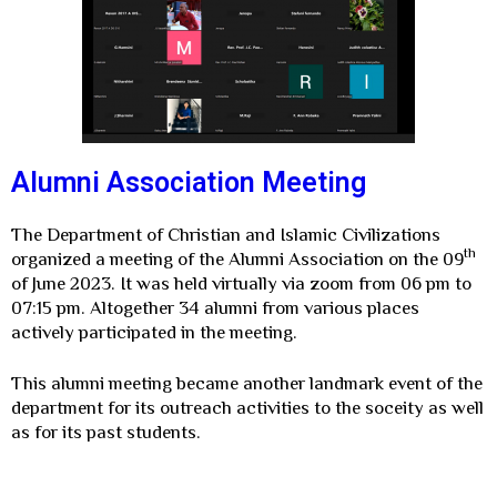
Alumni Association Meeting
The Department of Christian and Islamic Civilizations
th
organized a meeting of the Alumni Association on the 09
of June 2023. It was held virtually via zoom from 06 pm to
07:15 pm. Altogether 34 alumni from various places
actively participated in the meeting.
This alumni meeting became another landmark event of the
department for its outreach activities to the soceity as well
as for its past students.