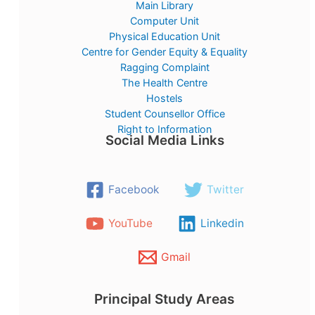
Main Library
Computer Unit
Physical Education Unit
Centre for Gender Equity & Equality
Ragging Complaint
The Health Centre
Hostels
Student Counsellor Office
Right to Information
Social Media Links
Facebook
Twitter
YouTube
Linkedin
Gmail
Principal Study Areas