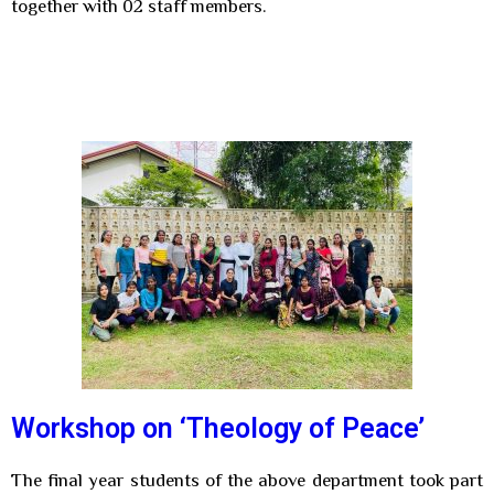
together with 02 staff members.
Workshop on ‘Theology of Peace’
The final year students of the above department took part