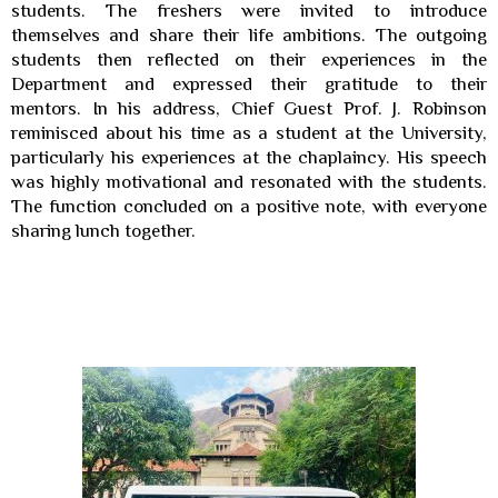
students. The freshers were invited to introduce
themselves and share their life ambitions. The outgoing
students then reflected on their experiences in the
Department and expressed their gratitude to their
mentors.
In his address, Chief Guest Prof. J. Robinson
reminisced about his time as a student at the University,
particularly his experiences at the chaplaincy. His speech
was highly motivational and resonated with the students.
The function concluded on a positive note, with everyone
sharing lunch together.