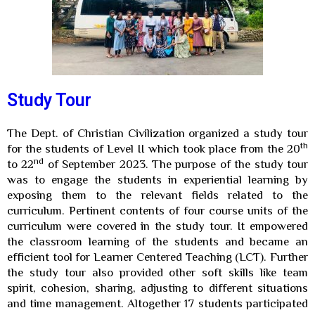
Study Tour
The Dept. of Christian Civilization organized a study tour
th
for the students of Level II which took place from the 20
nd
to 22
of September 2023. The purpose of the study tour
was to engage the students in experiential learning by
exposing them to the relevant fields related to the
curriculum. Pertinent contents of four course units of the
curriculum were covered in the study tour. It empowered
the classroom learning of the students and became an
efficient tool for Learner Centered Teaching (LCT). Further
the study tour also provided other soft skills like team
spirit, cohesion, sharing, adjusting to different situations
and time management. Altogether 17 students participated