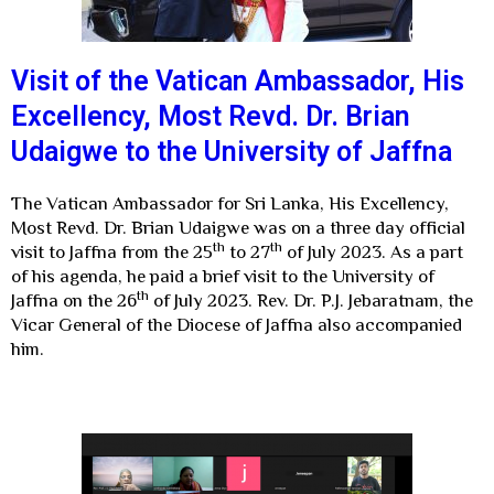
Visit of the Vatican Ambassador, His
Excellency, Most Revd. Dr. Brian
Udaigwe to the University of Jaffna
The Vatican Ambassador for Sri Lanka, His Excellency,
Most Revd. Dr. Brian Udaigwe was on a three day official
th
th
visit to Jaffna from the 25
to 27
of July 2023. As a part
of his agenda, he paid a brief visit to the University of
th
Jaffna on the 26
of July 2023. Rev. Dr. P.J. Jebaratnam, the
Vicar General of the Diocese of Jaffna also accompanied
him.