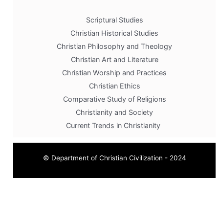
Scriptural Studies
Christian Historical Studies
Christian Philosophy and Theology
Christian Art and Literature
Christian Worship and Practices
Christian Ethics
Comparative Study of Religions
Christianity and Society
Current Trends in Christianity
© Department of Christian Civilization - 2024