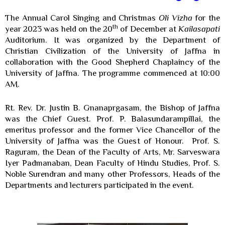
The Annual Carol Singing and Christmas
Oli Vizha
for the
th
year 2023 was held on the 20
of December at
Kailasapati
Auditorium. It was organized by the Department of
Christian Civilization of the University of Jaffna in
collaboration with the Good Shepherd Chaplaincy of the
University of Jaffna. The programme commenced at 10:00
AM.
Rt. Rev. Dr. Justin B. Gnanaprgasam, the Bishop of Jaffna
was the Chief Guest. Prof. P. Balasundarampillai, the
emeritus professor and the former Vice Chancellor of the
University of Jaffna was the Guest of Honour. Prof. S.
Raguram, the Dean of the Faculty of Arts, Mr. Sarveswara
Iyer Padmanaban, Dean Faculty of Hindu Studies, Prof. S.
Noble Surendran and many other Professors, Heads of the
Departments and lecturers participated in the event.