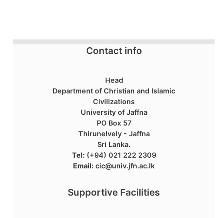
Contact info
Head
Department of Christian and Islamic
Civilizations
University of Jaffna
PO Box 57
Thirunelvely - Jaffna
Sri Lanka.
Tel:
(+94) 021 222 2309
Email:
cic@univ.jfn.ac.lk
Supportive Facilities