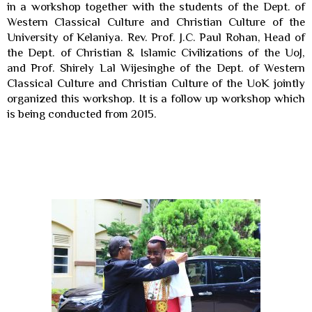
in a workshop together with the students of the Dept. of
Western Classical Culture and Christian Culture of the
University of Kelaniya. Rev. Prof. J.C. Paul Rohan, Head of
the Dept. of Christian & Islamic Civilizations of the UoJ,
and Prof. Shirely Lal Wijesinghe of the Dept. of Western
Classical Culture and Christian Culture of the UoK jointly
organized this workshop. It is a follow up workshop which
is being conducted from 2015.