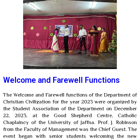
Welcome and Farewell Functions
The Welcome and Farewell functions of the Department of
Christian Civilization for the year 2023 were organized by
the Student Association of the Department on December
22, 2023, at the Good Shepherd Centre, Catholic
Chaplaincy of the University of Jaffna. Prof. J. Robinson
from the Faculty of Management was the Chief Guest.
The
event began with senior students welcoming the new