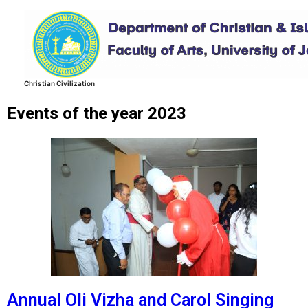
Skip
to
content
Christian Civilization
Events of the year 2023
Annual Oli Vizha and Carol Singing