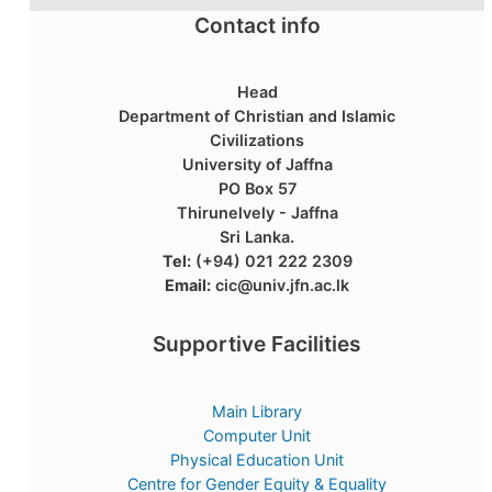
Contact info
Head
Department of Christian and Islamic
Civilizations
University of Jaffna
PO Box 57
Thirunelvely - Jaffna
Sri Lanka.
Tel:
(+94) 021 222 2309
Email:
cic@univ.jfn.ac.lk
Supportive Facilities
Main Library
Computer Unit
Physical Education Unit
Centre for Gender Equity & Equality