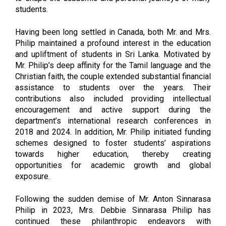
students.
Having been long settled in Canada, both Mr. and Mrs.
Philip maintained a profound interest in the education
and upliftment of students in Sri Lanka. Motivated by
Mr. Philip’s deep affinity for the Tamil language and the
Christian faith, the couple extended substantial financial
assistance to students over the years. Their
contributions also included providing intellectual
encouragement and active support during the
department’s international research conferences in
2018 and 2024. In addition, Mr. Philip initiated funding
schemes designed to foster students’ aspirations
towards higher education, thereby creating
opportunities for academic growth and global
exposure.
Following the sudden demise of Mr. Anton Sinnarasa
Philip in 2023, Mrs. Debbie Sinnarasa Philip has
continued these philanthropic endeavors with