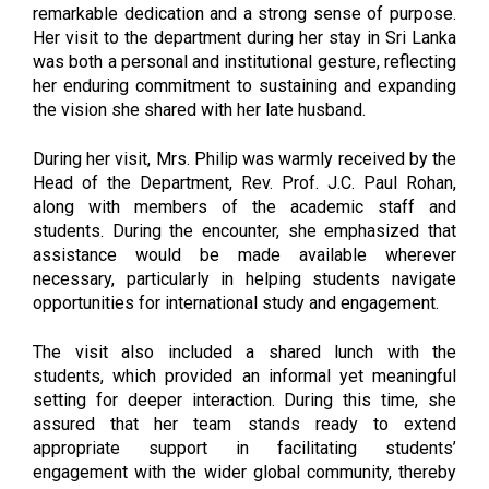
remarkable dedication and a strong sense of purpose.
Her visit to the department during her stay in Sri Lanka
was both a personal and institutional gesture, reflecting
her enduring commitment to sustaining and expanding
the vision she shared with her late husband.
During her visit, Mrs. Philip was warmly received by the
Head of the Department, Rev. Prof. J.C. Paul Rohan,
along with members of the academic staff and
students. During the encounter, she emphasized that
assistance would be made available wherever
necessary, particularly in helping students navigate
opportunities for international study and engagement.
The visit also included a shared lunch with the
students, which provided an informal yet meaningful
setting for deeper interaction. During this time, she
assured that her team stands ready to extend
appropriate support in facilitating students’
engagement with the wider global community, thereby