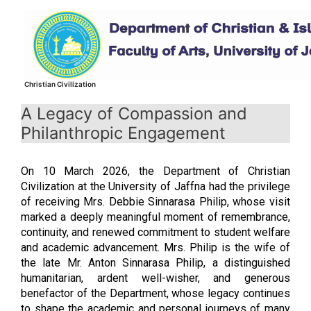
Skip
to
content
Christian Civilization
A Legacy of Compassion and
Philanthropic Engagement
On 10 March 2026, the Department of Christian
Civilization at the University of Jaffna had the privilege
of receiving Mrs. Debbie Sinnarasa Philip, whose visit
marked a deeply meaningful moment of remembrance,
continuity, and renewed commitment to student welfare
and academic advancement. Mrs. Philip is the wife of
the late Mr. Anton Sinnarasa Philip, a distinguished
humanitarian, ardent well-wisher, and generous
benefactor of the Department, whose legacy continues
to shape the academic and personal journeys of many