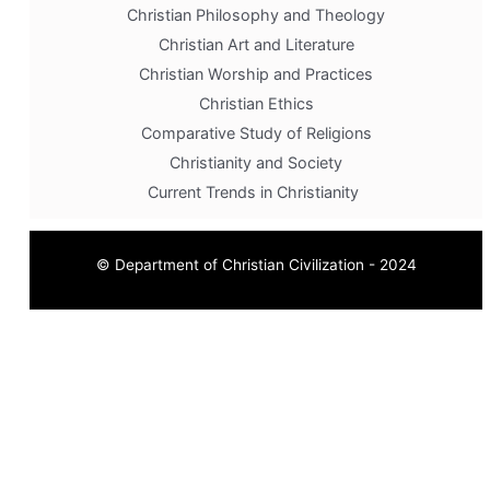
Christian Philosophy and Theology
Christian Art and Literature
Christian Worship and Practices
Christian Ethics
Comparative Study of Religions
Christianity and Society
Current Trends in Christianity
© Department of Christian Civilization - 2024