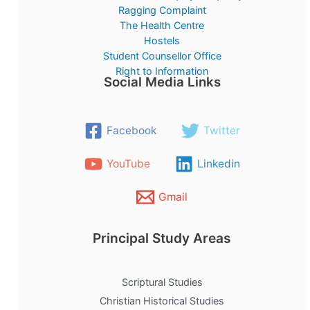
Ragging Complaint
The Health Centre
Hostels
Student Counsellor Office
Right to Information
Social Media Links
Facebook
Twitter
YouTube
Linkedin
Gmail
Principal Study Areas
Scriptural Studies
Christian Historical Studies