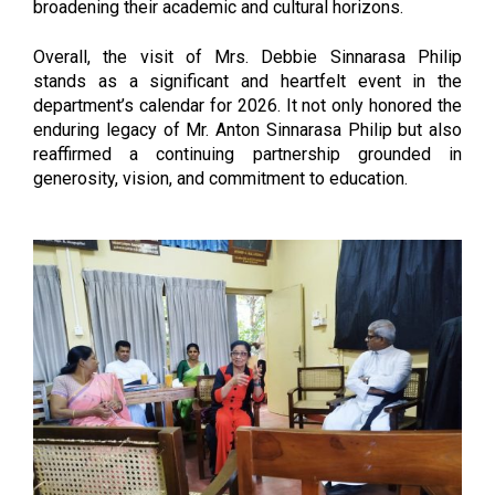
broadening their academic and cultural horizons.
Overall, the visit of Mrs. Debbie Sinnarasa Philip
stands as a significant and heartfelt event in the
department’s calendar for 2026. It not only honored the
enduring legacy of Mr. Anton Sinnarasa Philip but also
reaffirmed a continuing partnership grounded in
generosity, vision, and commitment to education.