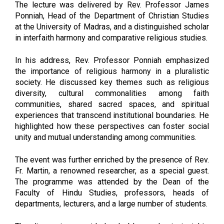
The lecture was delivered by Rev. Professor James
Ponniah, Head of the Department of Christian Studies
at the University of Madras, and a distinguished scholar
in interfaith harmony and comparative religious studies.
In his address, Rev. Professor Ponniah emphasized
the importance of religious harmony in a pluralistic
society. He discussed key themes such as religious
diversity, cultural commonalities among faith
communities, shared sacred spaces, and spiritual
experiences that transcend institutional boundaries. He
highlighted how these perspectives can foster social
unity and mutual understanding among communities.
The event was further enriched by the presence of Rev.
Fr. Martin, a renowned researcher, as a special guest.
The programme was attended by the Dean of the
Faculty of Hindu Studies, professors, heads of
departments, lecturers, and a large number of students.