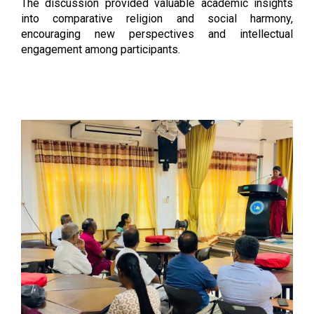
The discussion provided valuable academic insights
into comparative religion and social harmony,
encouraging new perspectives and intellectual
engagement among participants.