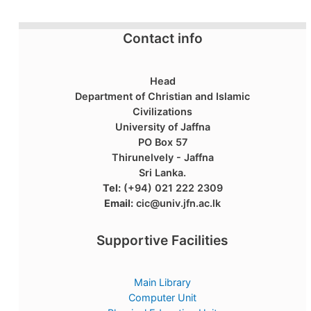
Contact info
Head
Department of Christian and Islamic
Civilizations
University of Jaffna
PO Box 57
Thirunelvely - Jaffna
Sri Lanka.
Tel:
(+94) 021 222 2309
Email:
cic@univ.jfn.ac.lk
Supportive Facilities
Main Library
Computer Unit