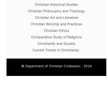
Christian Historical Studies
Christian Philosophy and Theology
Christian Art and Literature
Christian Worship and Practices
Christian Ethics
Comparative Study of Religions
Christianity and Society
Current Trends in Christianity
© Department of Christian Civilization - 2024