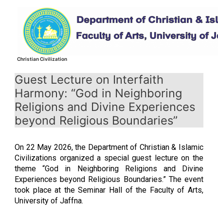
Skip
to
content
Christian Civilization
Guest Lecture on Interfaith
Harmony: “God in Neighboring
Religions and Divine Experiences
beyond Religious Boundaries”
On 22 May 2026, the Department of Christian & Islamic
Civilizations organized a special guest lecture on the
theme “God in Neighboring Religions and Divine
Experiences beyond Religious Boundaries.” The event
took place at the Seminar Hall of the Faculty of Arts,
University of Jaffna.