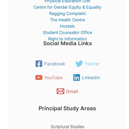
Physical Education Unit
Centre for Gender Equity & Equality
Ragging Complaint
The Health Centre
Hostels
Student Counsellor Office
Right to Information
Social Media Links
Facebook
Twitter
YouTube
Linkedin
Gmail
Principal Study Areas
Scriptural Studies